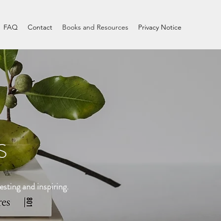
FAQ
Contact
Books and Resources
Privacy Notice
S
esting and inspiring.