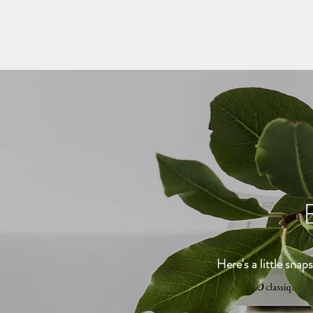
Here's a little snap