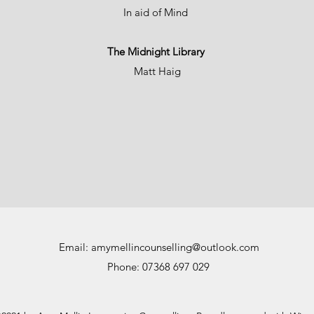
In aid of Mind
The Midnight Library
Matt Haig
Email:
amymellincounselling@outlook.com
Phone: 07368 697 029