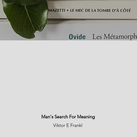
Man's Search For Meaning
Viktor E Frankl