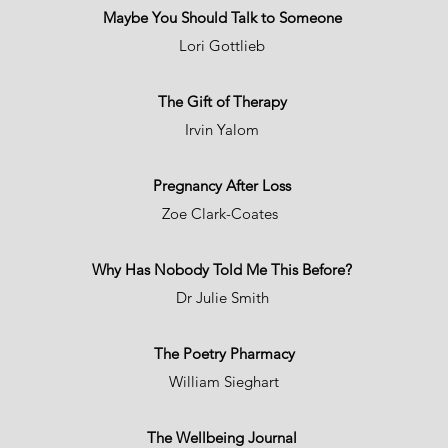
Maybe You Should Talk to Someone
Lori Gottlieb
The Gift of Therapy
Irvin Yalom
Pregnancy After Loss
Zoe Clark-Coates
Why Has Nobody Told Me This Before?
Dr Julie Smith
The Poetry Pharmacy
William Sieghart
The Wellbeing Journal