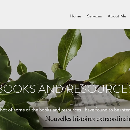
Home
Services
About Me
BOOKS AND RESOURCE
shot of some of the books and resources I have found to be inter